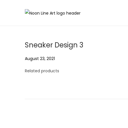
Sneaker Design 3
P
August 23, 2021
A
o
u
Related products
s
g
t
u
e
s
d
t
o
2
n
3
,