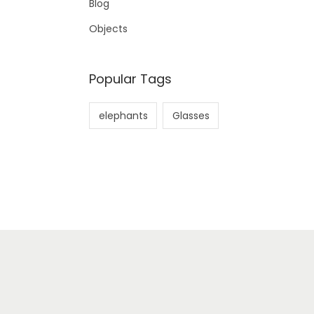
Blog
Objects
Popular Tags
elephants
Glasses