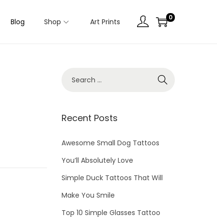
0
Blog
Shop
Art Prints
Recent Posts
Awesome Small Dog Tattoos
You’ll Absolutely Love
Simple Duck Tattoos That Will
Make You Smile
Top 10 Simple Glasses Tattoo