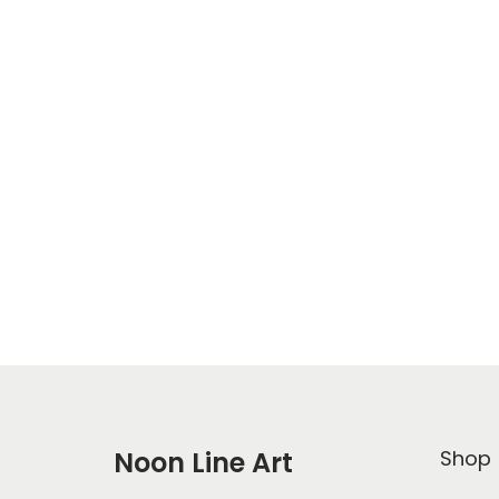
Noon Line Art
Shop