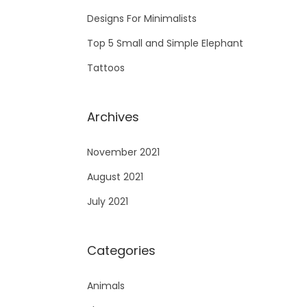
Designs For Minimalists
Top 5 Small and Simple Elephant
Tattoos
Archives
November 2021
August 2021
July 2021
Categories
Animals