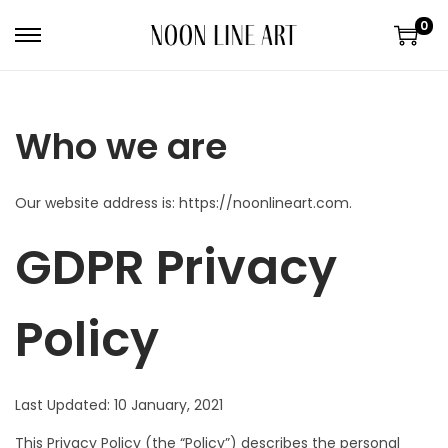
0
Who we are
Our website address is: https://noonlineart.com.
GDPR Privacy
Policy
Last Updated: 10 January, 2021
This Privacy Policy (the “Policy”) describes the personal