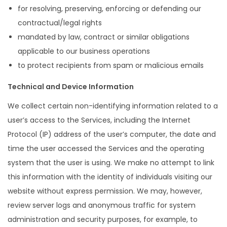
for resolving, preserving, enforcing or defending our
contractual/legal rights
mandated by law, contract or similar obligations
applicable to our business operations
to protect recipients from spam or malicious emails
Technical and Device Information
We collect certain non-identifying information related to a
user’s access to the Services, including the Internet
Protocol (IP) address of the user’s computer, the date and
time the user accessed the Services and the operating
system that the user is using. We make no attempt to link
this information with the identity of individuals visiting our
website without express permission. We may, however,
review server logs and anonymous traffic for system
administration and security purposes, for example, to