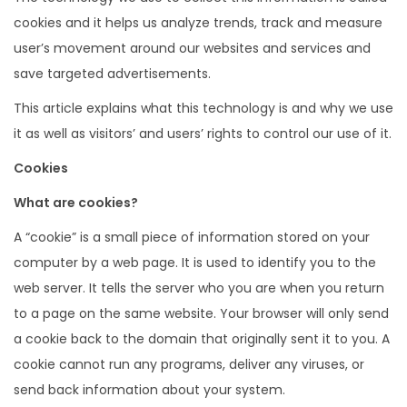
cookies and it helps us analyze trends, track and measure
user’s movement around our websites and services and
save targeted advertisements.
This article explains what this technology is and why we use
it as well as visitors’ and users’ rights to control our use of it.
Cookies
What are cookies?
A “cookie” is a small piece of information stored on your
computer by a web page. It is used to identify you to the
web server. It tells the server who you are when you return
to a page on the same website. Your browser will only send
a cookie back to the domain that originally sent it to you. A
cookie cannot run any programs, deliver any viruses, or
send back information about your system.