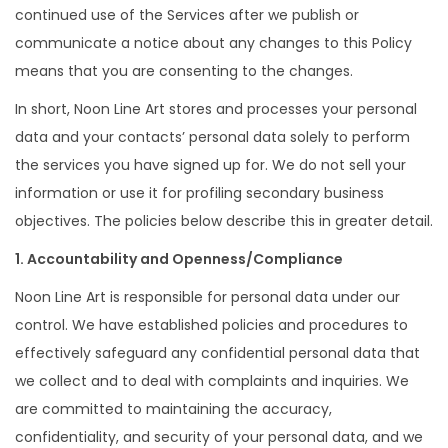
continued use of the Services after we publish or
communicate a notice about any changes to this Policy
means that you are consenting to the changes.
In short, Noon Line Art stores and processes your personal
data and your contacts’ personal data solely to perform
the services you have signed up for. We do not sell your
information or use it for profiling secondary business
objectives. The policies below describe this in greater detail.
1. Accountability and Openness/Compliance
Noon Line Art is responsible for personal data under our
control. We have established policies and procedures to
effectively safeguard any confidential personal data that
we collect and to deal with complaints and inquiries. We
are committed to maintaining the accuracy,
confidentiality, and security of your personal data, and we