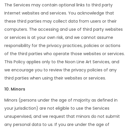
The Services may contain optional links to third party
Internet websites and services. You acknowledge that
these third parties may collect data from users or their
computers. The accessing and use of third party websites
or services is at your own risk, and we cannot assume
responsibility for the privacy practices, policies or actions
of the third parties who operate those websites or services.
This Policy applies only to the Noon Line Art Services, and
we encourage you to review the privacy policies of any
third parties when using their websites or services.
10. Minors
Minors (persons under the age of majority as defined in
your jurisdiction) are not eligible to use the Services
unsupervised, and we request that minors do not submit
any personal data to us. If you are under the age of