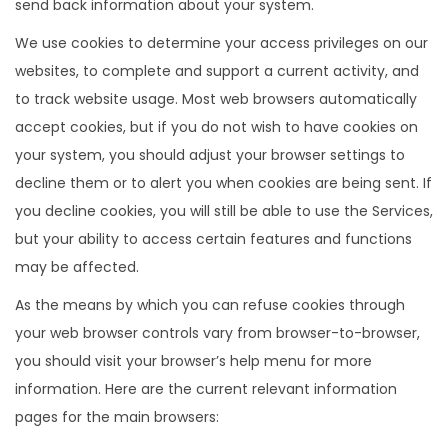
send back information about your system.
We use cookies to determine your access privileges on our
websites, to complete and support a current activity, and
to track website usage. Most web browsers automatically
accept cookies, but if you do not wish to have cookies on
your system, you should adjust your browser settings to
decline them or to alert you when cookies are being sent. If
you decline cookies, you will still be able to use the Services,
but your ability to access certain features and functions
may be affected.
As the means by which you can refuse cookies through
your web browser controls vary from browser-to-browser,
you should visit your browser’s help menu for more
information. Here are the current relevant information
pages for the main browsers: