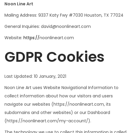
Noon Line Art
Mailing Address: 9337 Katy Fwy #7030 Houston, TX 77024
General Inquiries: david@noonlineart.com
Website:
https://
noonlineart.com
GDPR Cookies
Last Updated: 10 January, 2021
Noon Line Art uses Website Navigational Information to
collect information about how our visitors and users
navigate our websites (https://noonlineart.com, its
subdomains and other websites) or our Dashboard
(https://noonlineart.com/my-account/).
The technology we use to collect this information is called