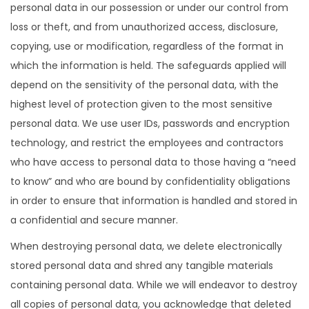
personal data in our possession or under our control from
loss or theft, and from unauthorized access, disclosure,
copying, use or modification, regardless of the format in
which the information is held. The safeguards applied will
depend on the sensitivity of the personal data, with the
highest level of protection given to the most sensitive
personal data. We use user IDs, passwords and encryption
technology, and restrict the employees and contractors
who have access to personal data to those having a “need
to know” and who are bound by confidentiality obligations
in order to ensure that information is handled and stored in
a confidential and secure manner.
When destroying personal data, we delete electronically
stored personal data and shred any tangible materials
containing personal data. While we will endeavor to destroy
all copies of personal data, you acknowledge that deleted