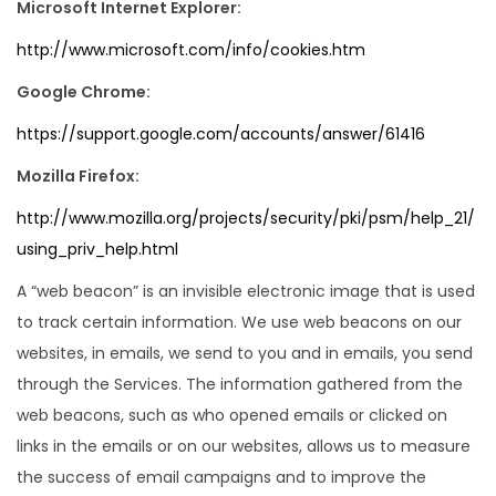
Microsoft Internet Explorer:
http://www.microsoft.com/info/cookies.htm
Google Chrome:
https://support.google.com/accounts/answer/61416
Mozilla Firefox:
http://www.mozilla.org/projects/security/pki/psm/help_21/
using_priv_help.html
A “web beacon” is an invisible electronic image that is used
to track certain information. We use web beacons on our
websites, in emails, we send to you and in emails, you send
through the Services. The information gathered from the
web beacons, such as who opened emails or clicked on
links in the emails or on our websites, allows us to measure
the success of email campaigns and to improve the