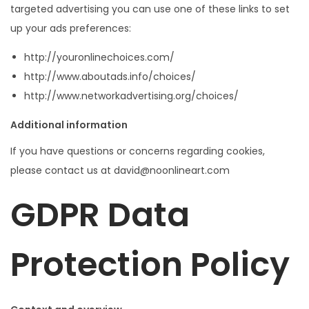
targeted advertising you can use one of these links to set
up your ads preferences:
http://youronlinechoices.com/
http://www.aboutads.info/choices/
http://www.networkadvertising.org/choices/
Additional information
If you have questions or concerns regarding cookies,
please contact us at david@noonlineart.com
GDPR Data
Protection Policy