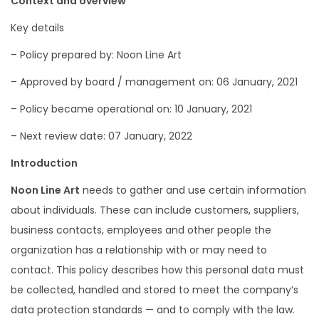
Context and overview
Key details
– Policy prepared by: Noon Line Art
– Approved by board / management on: 06 January, 2021
– Policy became operational on: 10 January, 2021
– Next review date: 07 January, 2022
Introduction
Noon Line Art
needs to gather and use certain information
about individuals. These can include customers, suppliers,
business contacts, employees and other people the
organization has a relationship with or may need to
contact. This policy describes how this personal data must
be collected, handled and stored to meet the company’s
data protection standards — and to comply with the law.