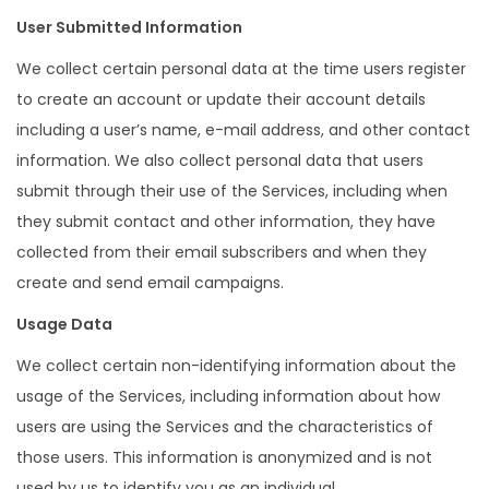
User Submitted Information
We collect certain personal data at the time users register
to create an account or update their account details
including a user’s name, e-mail address, and other contact
information. We also collect personal data that users
submit through their use of the Services, including when
they submit contact and other information, they have
collected from their email subscribers and when they
create and send email campaigns.
Usage Data
We collect certain non-identifying information about the
usage of the Services, including information about how
users are using the Services and the characteristics of
those users. This information is anonymized and is not
used by us to identify you as an individual.