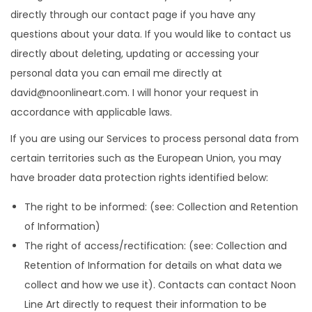
directly through our contact page if you have any
questions about your data. If you would like to contact us
directly about deleting, updating or accessing your
personal data you can email me directly at
david@noonlineart.com. I will honor your request in
accordance with applicable laws.
If you are using our Services to process personal data from
certain territories such as the European Union, you may
have broader data protection rights identified below:
The right to be informed: (see: Collection and Retention
of Information)
The right of access/rectification: (see: Collection and
Retention of Information for details on what data we
collect and how we use it). Contacts can contact Noon
Line Art directly to request their information to be