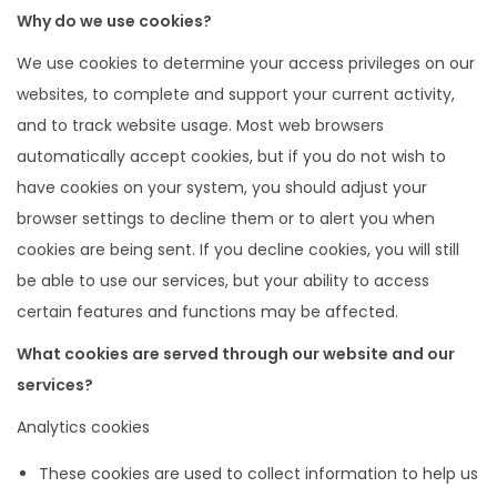
Why do we use cookies?
We use cookies to determine your access privileges on our
websites, to complete and support your current activity,
and to track website usage. Most web browsers
automatically accept cookies, but if you do not wish to
have cookies on your system, you should adjust your
browser settings to decline them or to alert you when
cookies are being sent. If you decline cookies, you will still
be able to use our services, but your ability to access
certain features and functions may be affected.
What cookies are served through our website and our
services?
Analytics cookies
These cookies are used to collect information to help us