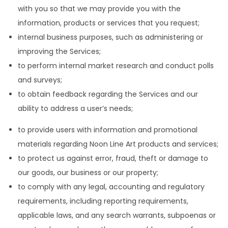
with you so that we may provide you with the
information, products or services that you request;
internal business purposes, such as administering or
improving the Services;
to perform internal market research and conduct polls
and surveys;
to obtain feedback regarding the Services and our
ability to address a user’s needs;
to provide users with information and promotional
materials regarding Noon Line Art products and services;
to protect us against error, fraud, theft or damage to
our goods, our business or our property;
to comply with any legal, accounting and regulatory
requirements, including reporting requirements,
applicable laws, and any search warrants, subpoenas or