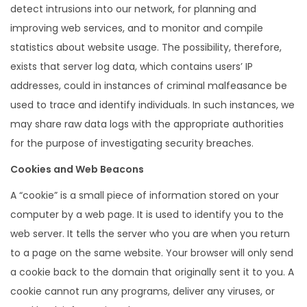
detect intrusions into our network, for planning and
improving web services, and to monitor and compile
statistics about website usage. The possibility, therefore,
exists that server log data, which contains users’ IP
addresses, could in instances of criminal malfeasance be
used to trace and identify individuals. In such instances, we
may share raw data logs with the appropriate authorities
for the purpose of investigating security breaches.
Cookies and Web Beacons
A “cookie” is a small piece of information stored on your
computer by a web page. It is used to identify you to the
web server. It tells the server who you are when you return
to a page on the same website. Your browser will only send
a cookie back to the domain that originally sent it to you. A
cookie cannot run any programs, deliver any viruses, or