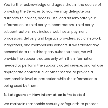
You further acknowledge and agree that, in the course of
providing the Services to you, we may delegate our
authority to collect, access, use, and disseminate your
information to third party subcontractors. Third party
subcontractors may include web hosts, payment
processors, delivery and logistics providers, social network
integrators, and membership vendors. If we transfer any
personal data to a third-party subcontractor, we will
provide the subcontractors only with the information
needed to perform the subcontracted service, and will use
appropriate contractual or other means to provide a
comparable level of protection while the information is
being used by them.
6. Safeguards – How Information is Protected
We maintain reasonable security safeguards to protect