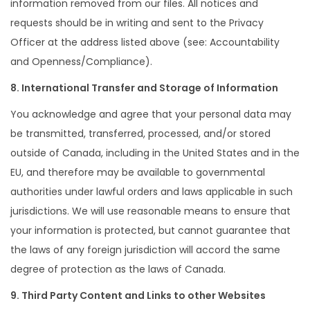
information removed from our files. All notices and
requests should be in writing and sent to the Privacy
Officer at the address listed above (see: Accountability
and Openness/Compliance).
8. International Transfer and Storage of Information
You acknowledge and agree that your personal data may
be transmitted, transferred, processed, and/or stored
outside of Canada, including in the United States and in the
EU, and therefore may be available to governmental
authorities under lawful orders and laws applicable in such
jurisdictions. We will use reasonable means to ensure that
your information is protected, but cannot guarantee that
the laws of any foreign jurisdiction will accord the same
degree of protection as the laws of Canada.
9. Third Party Content and Links to other Websites