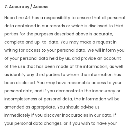
7. Accuracy / Access
Noon Line Art has a responsibility to ensure that all personal
data contained in our records or which is disclosed to third
parties for the purposes described above is accurate,
complete and up-to-date. You may make a request in
writing for access to your personal data. We will inform you
of your personal data held by us, and provide an account
of the use that has been made of the information, as well
as identify any third parties to whom the information has
been disclosed. You may have reasonable access to your
personal data, and if you demonstrate the inaccuracy or
incompleteness of personal data, the information will be
amended as appropriate. You should advise us
immediately if you discover inaccuracies in our data, if
your personal data changes, or if you wish to have your