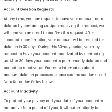
Account Deletion Requests
At any time, you can request to have your account data
deleted by contacting us. Upon receiving the request, we
will send you an email to confirm this request. After
successful confirmation, your account will be marked for
deletion in 30 days. During this 30-day period, you may
request to have your account reactivated by contacting
us. After 30 days your account is permanently deleted and
cannot be reactivated. For more information about
account deletion processes, please see the section called
Data Retention Policy below.
Account Inactivity
To protect your privacy and your data, if your account is
not active for a period of 1 year, it will automatically be