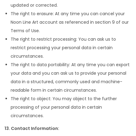
updated or corrected.
The right to erasure: At any time you can cancel your
Noon Line Art account as referenced in section 9 of our
Terms of Use.
The right to restrict processing: You can ask us to
restrict processing your personal data in certain
circumstances.
The right to data portability: At any time you can export
your data and you can ask us to provide your personal
data in a structured, commonly used and machine-
readable form in certain circumstances.
The right to object: You may object to the further
processing of your personal data in certain
circumstances.
13. Contact Information: