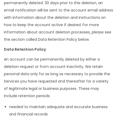
permanently deleted. 30 days prior to this deletion, an
email notification will be sent to the account email address
with information about the deletion and instructions on
how to keep the account active if desired. For more
information about account deletion processes, please see
the section called Data Retention Policy below.
Data Retention Policy
An account can be permanently deleted by either a
deletion request or from account inactivity. We retain
personal data only for as long as necessary to provide the
Services you have requested and thereafter for a variety
of legitimate legal or business purposes. These may
include retention periods:
needed to maintain adequate and accurate business
and financial records