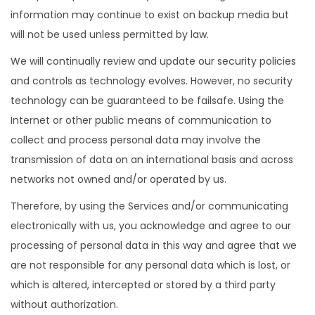
information may continue to exist on backup media but
will not be used unless permitted by law.
We will continually review and update our security policies
and controls as technology evolves. However, no security
technology can be guaranteed to be failsafe. Using the
Internet or other public means of communication to
collect and process personal data may involve the
transmission of data on an international basis and across
networks not owned and/or operated by us.
Therefore, by using the Services and/or communicating
electronically with us, you acknowledge and agree to our
processing of personal data in this way and agree that we
are not responsible for any personal data which is lost, or
which is altered, intercepted or stored by a third party
without authorization.