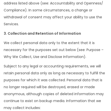
address listed above (see: Accountability and Openness/
Compliance). In some circumstances, a change or
withdrawal of consent may affect your ability to use the
Services.
3. Collection and Retention of Information
We collect personal data only to the extent that it is
necessary for the purposes set out below (see: Purpose –
Why We Collect, Use and Disclose Information).
Subject to any legal or accounting requirements, we will
retain personal data only as long as necessary to fulfill the
purposes for which it was collected. Personal data that is
no longer required will be destroyed, erased or made
anonymous, although copies of deleted information may
continue to exist on backup media. Information that we
may collect includes: