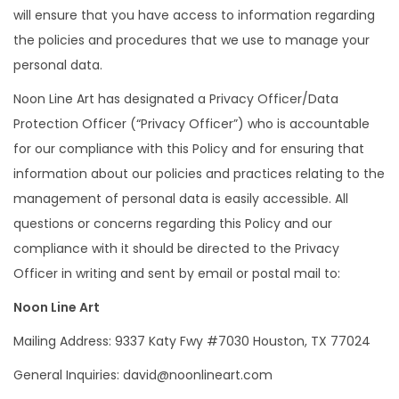
will ensure that you have access to information regarding
the policies and procedures that we use to manage your
personal data.
Noon Line Art has designated a Privacy Officer/Data
Protection Officer (“Privacy Officer”) who is accountable
for our compliance with this Policy and for ensuring that
information about our policies and practices relating to the
management of personal data is easily accessible. All
questions or concerns regarding this Policy and our
compliance with it should be directed to the Privacy
Officer in writing and sent by email or postal mail to:
Noon Line Art
Mailing Address: 9337 Katy Fwy #7030 Houston, TX 77024
General Inquiries: david@noonlineart.com