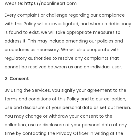
Website:
https://
noonlineart.com
Every complaint or challenge regarding our compliance
with this Policy will be investigated, and where a deficiency
is found to exist, we will take appropriate measures to
address it. This may include amending our policies and
procedures as necessary. We will also cooperate with
regulatory authorities to resolve any complaints that
cannot be resolved between us and an individual user.
2. Consent
By using the Services, you signify your agreement to the
terms and conditions of this Policy and to our collection,
use and disclosure of your personal data as set out herein.
You may change or withdraw your consent to the
collection, use or disclosure of your personal data at any
time by contacting the Privacy Officer in writing at the