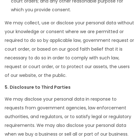
court orders; and any other reasonable purpose for
which you provide consent.
We may collect, use or disclose your personal data without
your knowledge or consent where we are permitted or
required to do so by applicable law, government request or
court order, or based on our good faith belief that it is
necessary to do so in order to comply with such law,
request or court order, or to protect our assets, the users
of our website, or the public.
5. Disclosure to Third Parties
We may disclose your personal data in response to
requests from government agencies, law enforcement
authorities, and regulators, or to satisfy legal or regulatory
requirements. We may also disclose your personal data
when we buy a business or sell all or part of our business.