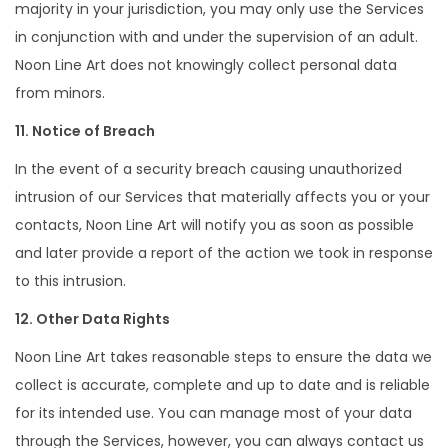
majority in your jurisdiction, you may only use the Services
in conjunction with and under the supervision of an adult.
Noon Line Art does not knowingly collect personal data
from minors.
11. Notice of Breach
In the event of a security breach causing unauthorized
intrusion of our Services that materially affects you or your
contacts, Noon Line Art will notify you as soon as possible
and later provide a report of the action we took in response
to this intrusion.
12. Other Data Rights
Noon Line Art takes reasonable steps to ensure the data we
collect is accurate, complete and up to date and is reliable
for its intended use. You can manage most of your data
through the Services, however, you can always contact us