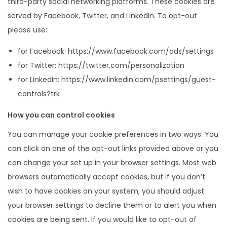
third-party social networking platforms. These cookies are
served by Facebook, Twitter, and LinkedIn. To opt-out
please use:
for Facebook: https://www.facebook.com/ads/settings
for Twitter: https://twitter.com/personalization
for LinkedIn: https://www.linkedin.com/psettings/guest-
controls?trk
How you can control cookies
You can manage your cookie preferences in two ways. You
can click on one of the opt-out links provided above or you
can change your set up in your browser settings. Most web
browsers automatically accept cookies, but if you don’t
wish to have cookies on your system, you should adjust
your browser settings to decline them or to alert you when
cookies are being sent. If you would like to opt-out of