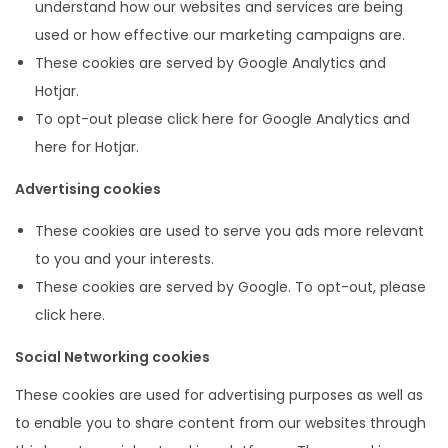
understand how our websites and services are being
used or how effective our marketing campaigns are.
These cookies are served by Google Analytics and
Hotjar.
To opt-out please click here for Google Analytics and
here for Hotjar.
Advertising cookies
These cookies are used to serve you ads more relevant
to you and your interests.
These cookies are served by Google. To opt-out, please
click here.
Social Networking cookies
These cookies are used for advertising purposes as well as
to enable you to share content from our websites through