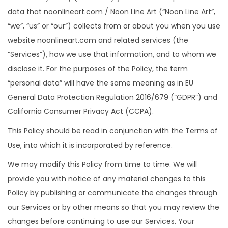
data that noonlineart.com / Noon Line Art (“Noon Line Art”,
“we”, “us” or “our”) collects from or about you when you use
website noonlineart.com and related services (the
“Services”), how we use that information, and to whom we
disclose it. For the purposes of the Policy, the term
“personal data” will have the same meaning as in EU
General Data Protection Regulation 2016/679 (“GDPR”) and
California Consumer Privacy Act (CCPA).
This Policy should be read in conjunction with the Terms of
Use, into which it is incorporated by reference.
We may modify this Policy from time to time. We will
provide you with notice of any material changes to this
Policy by publishing or communicate the changes through
our Services or by other means so that you may review the
changes before continuing to use our Services. Your