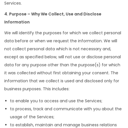
Services.
4. Purpose – Why We Collect, Use and Disclose
Information
We will identify the purposes for which we collect personal
data before or when we request the information. We will
not collect personal data which is not necessary and,
except as specified below, will not use or disclose personal
data for any purpose other than the purpose(s) for which
it was collected without first obtaining your consent. The
information that we collect is used and disclosed only for
business purposes. This includes:
to enable you to access and use the Services;
to process, track and communicate with you about the
usage of the Services;
to establish, maintain and manage business relations