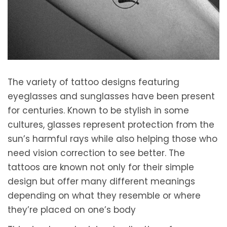
2
0
2
1
The variety of tattoo designs featuring
eyeglasses and sunglasses have been present
for centuries. Known to be stylish in some
cultures, glasses represent protection from the
sun’s harmful rays while also helping those who
need vision correction to see better. The
tattoos are known not only for their simple
design but offer many different meanings
depending on what they resemble or where
they’re placed on one’s body