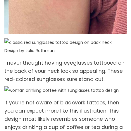
Design by Julia Rothman
I never thought having eyeglasses tattooed on
the back of your neck look so appealing. These
red-colored sunglasses sure stand out.
If you’re not aware of blackwork tattoos, then
you can expect more like this illustration. This
design most likely resembles someone who
enjoys drinking a cup of coffee or tea during a