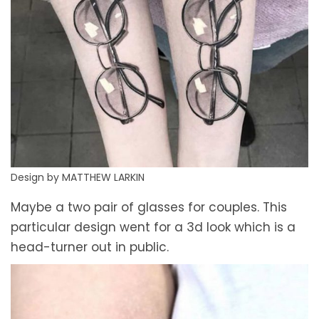
Design by MATTHEW LARKIN
Maybe a two pair of glasses for couples. This
particular design went for a 3d look which is a
head-turner out in public.