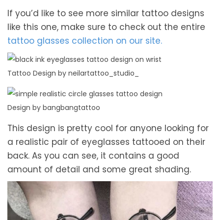
If you’d like to see more similar tattoo designs
like this one, make sure to check out the entire
tattoo glasses collection on our site.
Tattoo Design by neilartattoo_studio_
Design by bangbangtattoo
This design is pretty cool for anyone looking for
a realistic pair of eyeglasses tattooed on their
back. As you can see, it contains a good
amount of detail and some great shading.