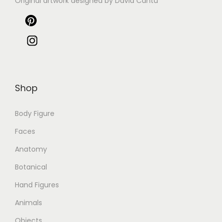
Original artwork designed by David Cantu
Shop
Body Figure
Faces
Anatomy
Botanical
Hand Figures
Animals
Objects