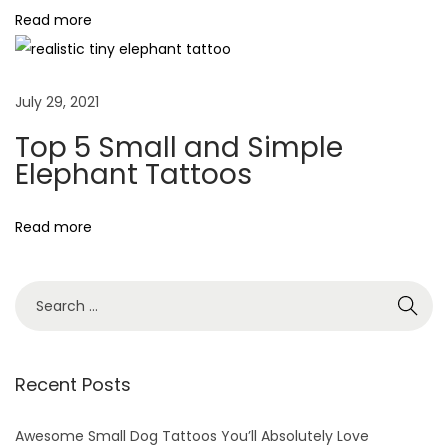
Read more
e
D
u
July 29, 2021
c
k
Top 5 Small and Simple
T
Elephant Tattoos
a
t
Read more
t
o
o
s
T
Recent Posts
h
a
Awesome Small Dog Tattoos You’ll Absolutely Love
t