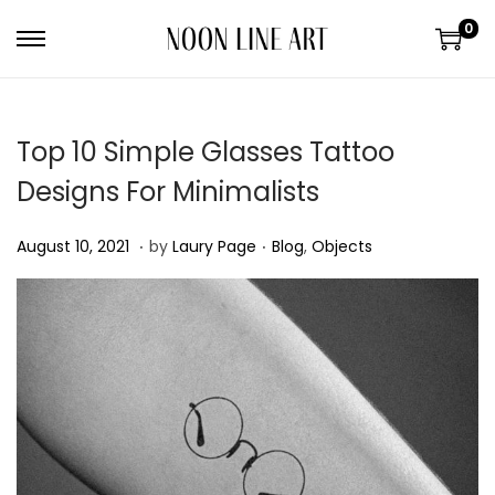
0
Top 10 Simple Glasses Tattoo
Designs For Minimalists
.
.
P
A
P
August 10, 2021
by
Laury Page
Blog
,
Objects
o
u
o
s
g
s
t
u
t
e
s
e
d
t
d
o
3
i
n
0
n
,