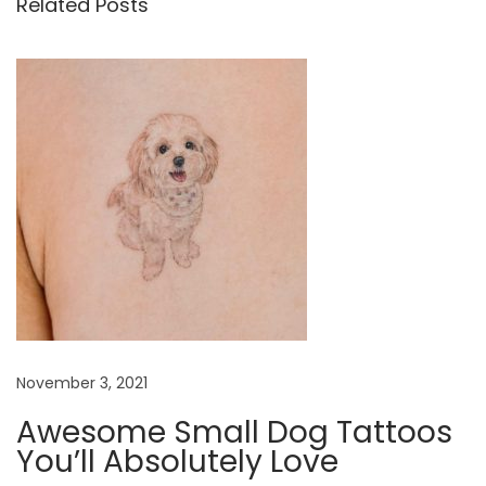
Related Posts
a
l
l
a
n
d
S
i
m
p
l
e
November 3, 2021
E
l
Awesome Small Dog Tattoos
e
You’ll Absolutely Love
p