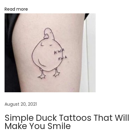
h
Read more
a
n
t
T
a
t
t
o
o
s
S
August 20, 2021
i
Simple Duck Tattoos That Will
m
Make You Smile
p
l