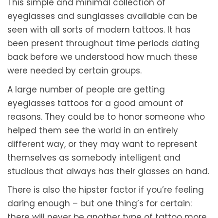
This simple and minimal collection of
eyeglasses and sunglasses available can be
seen with all sorts of modern tattoos. It has
been present throughout time periods dating
back before we understood how much these
were needed by certain groups.
A large number of people are getting
eyeglasses tattoos for a good amount of
reasons. They could be to honor someone who
helped them see the world in an entirely
different way, or they may want to represent
themselves as somebody intelligent and
studious that always has their glasses on hand.
There is also the hipster factor if you’re feeling
daring enough – but one thing’s for certain:
there will never be another type of tattoo more