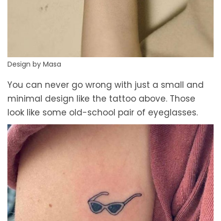
Design by Masa
You can never go wrong with just a small and
minimal design like the tattoo above. Those
look like some old-school pair of eyeglasses.