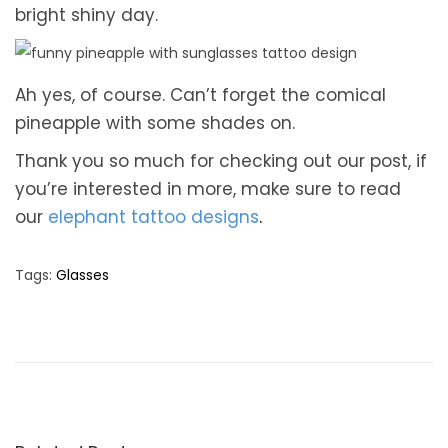
bright shiny day.
Ah yes, of course. Can’t forget the comical
pineapple with some shades on.
Thank you so much for checking out our post, if
you’re interested in more, make sure to read
our
elephant tattoo designs
.
Tags
:
Glasses
T
o
p
5
S
m