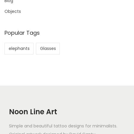
Blog
Objects
Popular Tags
elephants
Glasses
Noon Line Art
Simple and beautiful tattoo designs for minimalists.