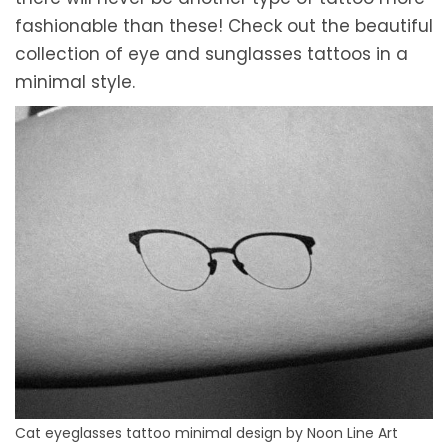
fashionable than these! Check out the beautiful
collection of eye and sunglasses tattoos in a
minimal style.
Cat eyeglasses tattoo minimal design by Noon Line Art