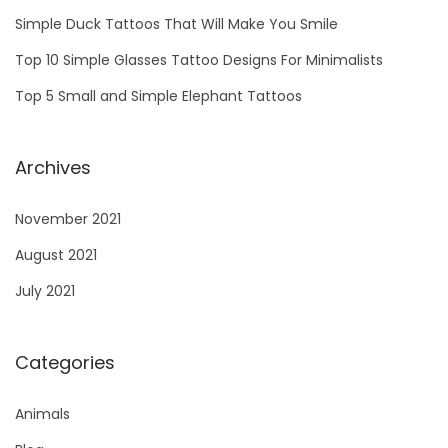
W
Simple Duck Tattoos That Will Make You Smile
i
Top 10 Simple Glasses Tattoo Designs For Minimalists
l
Top 5 Small and Simple Elephant Tattoos
l
M
a
Archives
k
e
November 2021
Y
August 2021
o
July 2021
u
S
m
Categories
i
Animals
l
e