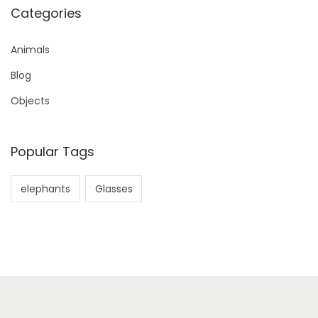
Categories
Animals
Blog
Objects
Popular Tags
elephants
Glasses