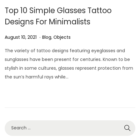
Top 10 Simple Glasses Tattoo
Designs For Minimalists
.
P
A
P
August 10, 2021
Blog
,
Objects
o
u
o
The variety of tattoo designs featuring eyeglasses and
s
g
s
sunglasses have been present for centuries. Known to be
t
u
t
stylish in some cultures, glasses represent protection from
e
s
e
the sun’s harmful rays while…
d
t
d
o
3
i
n
0
n
,
2
0
2