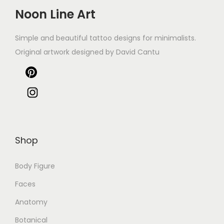
Noon Line Art
Simple and beautiful tattoo designs for minimalists.
Original artwork designed by David Cantu
Shop
Body Figure
Faces
Anatomy
Botanical