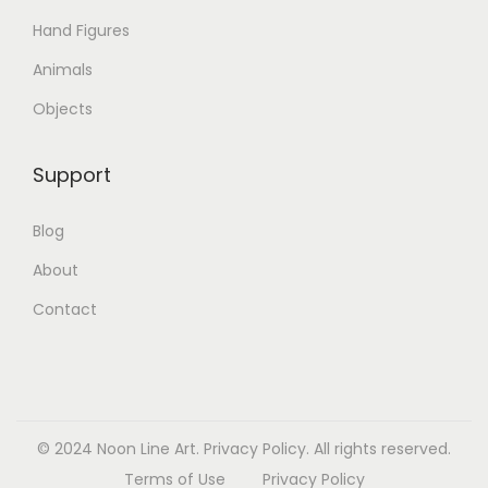
Hand Figures
Animals
Objects
Support
Blog
About
Contact
© 2024 Noon Line Art.
Privacy Policy.
All rights reserved.
Terms of Use
Privacy Policy