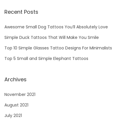
1
Recent Posts
Awesome Small Dog Tattoos You’ll Absolutely Love
Simple Duck Tattoos That Will Make You Smile
Top 10 Simple Glasses Tattoo Designs For Minimalists
Top 5 Small and Simple Elephant Tattoos
Archives
November 2021
August 2021
July 2021