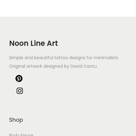
Noon Line Art
Simple and beautiful tattoo designs for minimalists.
Original artwork designed by David Cantu
Shop
Body Figure