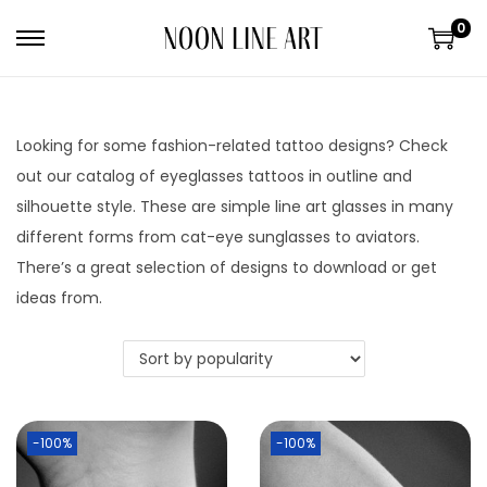
0
Looking for some fashion-related tattoo designs? Check
out our catalog of eyeglasses tattoos in outline and
silhouette style. These are simple line art glasses in many
different forms from cat-eye sunglasses to aviators.
There’s a great selection of designs to download or get
ideas from.
-100%
-100%