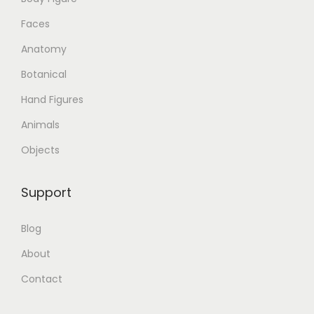
Faces
Anatomy
Botanical
Hand Figures
Animals
Objects
Support
Blog
About
Contact