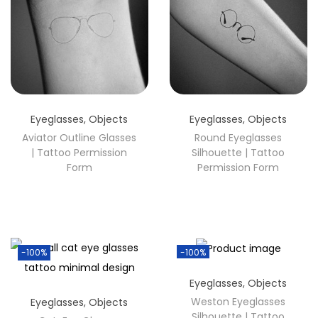
Eyeglasses
,
Objects
Eyeglasses
,
Objects
Aviator Outline Glasses
Round Eyeglasses
| Tattoo Permission
Silhouette | Tattoo
Form
Permission Form
-100%
-100%
Eyeglasses
,
Objects
Weston Eyeglasses
Eyeglasses
,
Objects
Silhouette | Tattoo