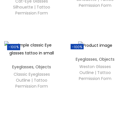
Cat-Eye Glasses
Permission Form
Silhouette | Tattoo
Permission Form
-100%
-100%
Eyeglasses
,
Objects
Weston Glasses
Eyeglasses
,
Objects
Outline | Tattoo
Classic Eyeglasses
Permission Form
Outline | Tattoo
Permission Form