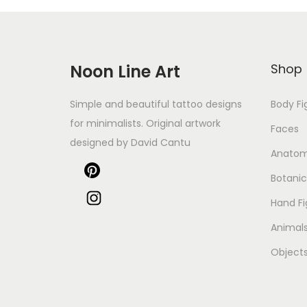
Noon Line Art
Shop
Simple and beautiful tattoo designs
Body Fi
for minimalists. Original artwork
Faces
designed by David Cantu
Anato
Botanic
Hand Fi
Animal
Object