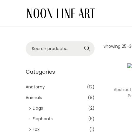
Showing 25–
3
Search
Categories
Anatomy
(12)
Abstract 
P
Animals
(8)
Dogs
(2)
Elephants
(5)
Fox
(1)