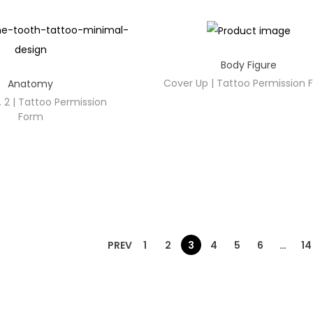
Body Figure
Cover Up | Tattoo Permission
Anatomy
 2 | Tattoo Permission
Form
PREV
1
2
3
4
5
6
…
14