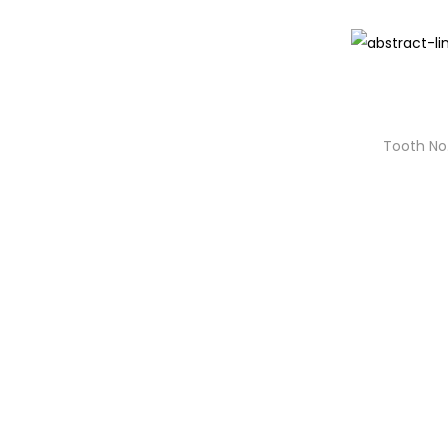
Tooth No.