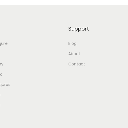
Support
gure
Blog
About
my
Contact
al
gures
s
s