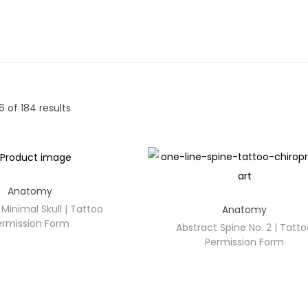
6
of 184 results
Anatomy
Minimal Skull | Tattoo
Anatomy
ermission Form
Abstract Spine No. 2 | Tatt
Permission Form