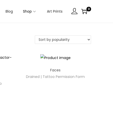
0
Blog
Shop
Art Prints
Faces
Drained | Tattoo Permission Form
oo