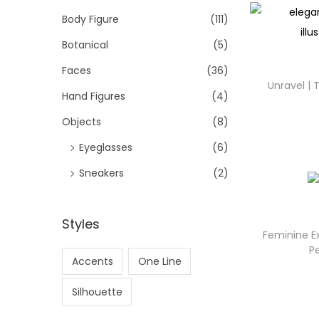
Body Figure
(111)
Botanical
(5)
Faces
(36)
Unravel |
Hand Figures
(4)
Objects
(8)
Eyeglasses
(6)
Sneakers
(2)
Styles
Feminine Ex
P
Accents
One Line
Silhouette