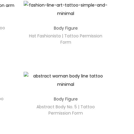
too
Body Figure
Hat Fashionista | Tattoo Permission
Form
oo
Body Figure
Abstract Body No. 5 | Tattoo
Permission Form