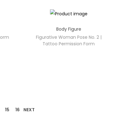
Body Figure
 Form
Figurative Woman Pose No. 2 |
Tattoo Permission Form
15
16
NEXT