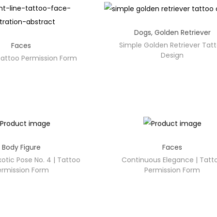
Dogs
,
Golden Retriever
Simple Golden Retriever Tat
Faces
Design
 Tattoo Permission Form
Body Figure
Faces
otic Pose No. 4 | Tattoo
Continuous Elegance | Tatt
ermission Form
Permission Form