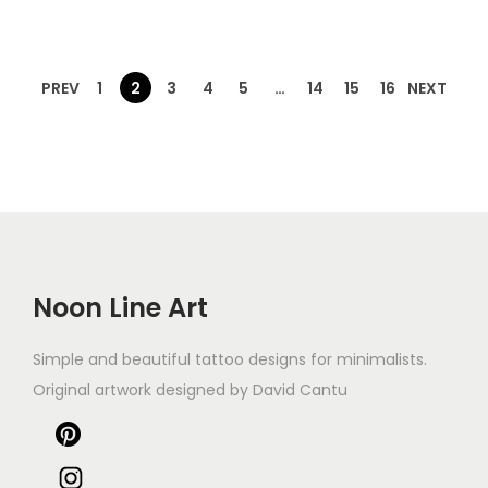
PREV
1
2
3
4
5
…
14
15
16
NEXT
Noon Line Art
Simple and beautiful tattoo designs for minimalists.
Original artwork designed by David Cantu