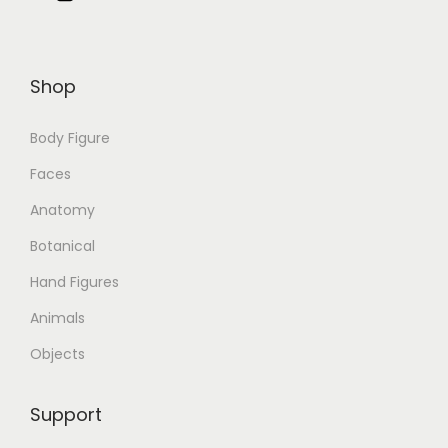
Shop
Body Figure
Faces
Anatomy
Botanical
Hand Figures
Animals
Objects
Support