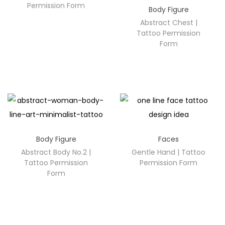
Permission Form
Body Figure
Abstract Chest |
Tattoo Permission
Form
Body Figure
Faces
Abstract Body No.2 |
Gentle Hand | Tattoo
Tattoo Permission
Permission Form
Form