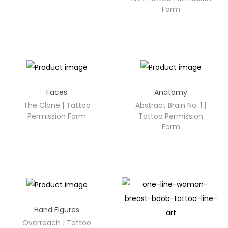
Form
Faces
Anatomy
The Clone | Tattoo
Abstract Brain No. 1 |
Permission Form
Tattoo Permission
Form
Hand Figures
Overreach | Tattoo