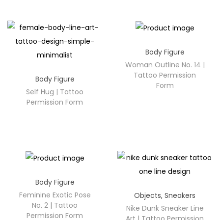
Body Figure
Woman Outline No. 14 |
Tattoo Permission
Body Figure
Form
Self Hug | Tattoo
Permission Form
Body Figure
Feminine Exotic Pose
Objects
,
Sneakers
No. 2 | Tattoo
Nike Dunk Sneaker Line
Permission Form
Art | Tattoo Permission