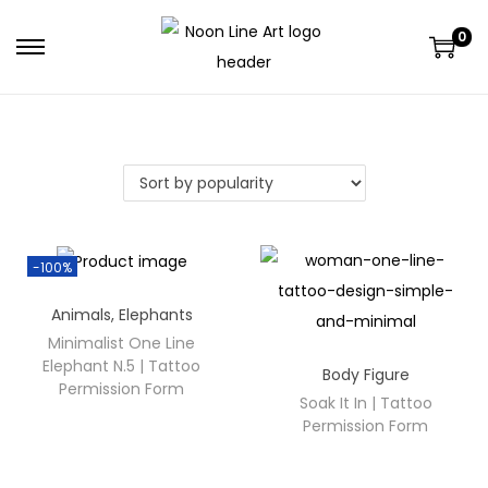
0
-100%
Animals
,
Elephants
Minimalist One Line
Elephant N.5 | Tattoo
Body Figure
Permission Form
Soak It In | Tattoo
Permission Form