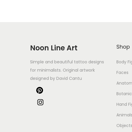
Noon Line Art
Shop
Simple and beautiful tattoo designs
Body Fi
for minimalists. Original artwork
Faces
designed by David Cantu
Anato
Botanic
Hand Fi
Animal
Object