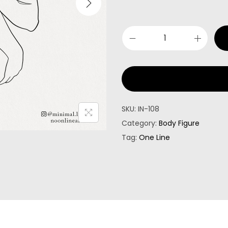
SKU:
IN-108
Category:
Body Figure
Tag:
One Line