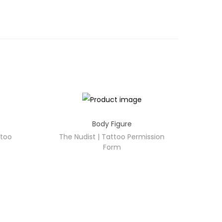
Body Figure
ttoo
The Nudist | Tattoo Permission
Form