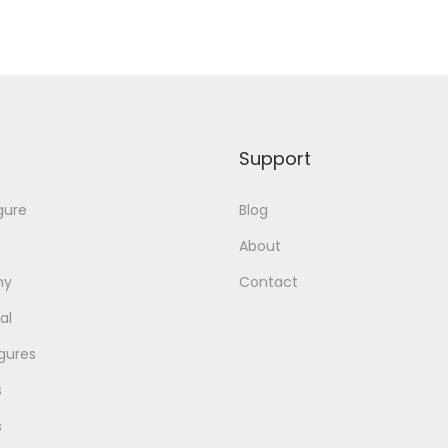
Support
gure
Blog
About
my
Contact
al
gures
s
s