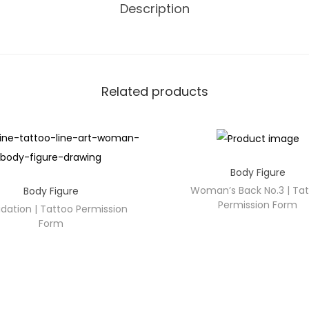
Description
Related products
Body Figure
Woman’s Back No.3 | Ta
Body Figure
Permission Form
idation | Tattoo Permission
Form