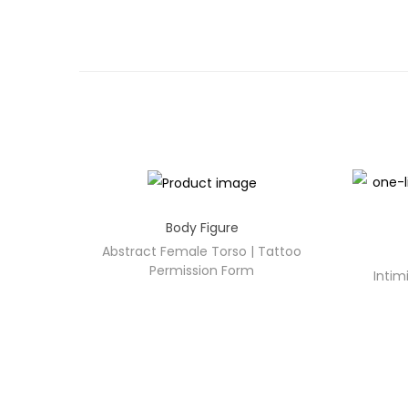
Body Figure
Abstract Female Torso | Tattoo
Permission Form
Intim