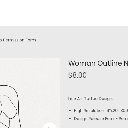
oo Permission Form
Woman Outline No
$
8.00
Line Art Tattoo Design.
High Resolution 16″x20″ 300 
Design Release Form- Permi