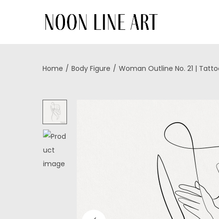
Home
/
Body Figure
/
Woman Outline No. 21 | Tatt