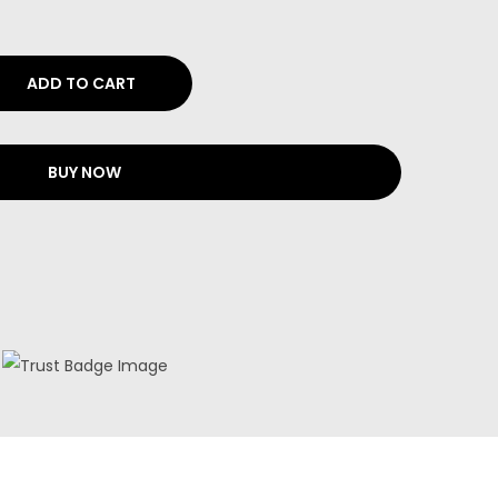
ADD TO CART
BUY NOW