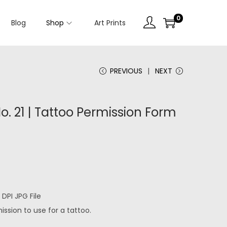
0
Blog
Shop
Art Prints
PREVIOUS
NEXT
. 21 | Tattoo Permission Form
DPI JPG File
ssion to use for a tattoo.