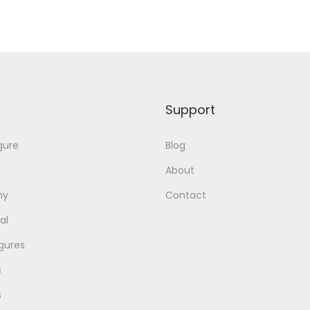
Support
gure
Blog
About
my
Contact
al
gures
s
s