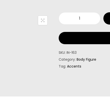
SKU:
IN-163
Category:
Body Figure
Tag:
Accents