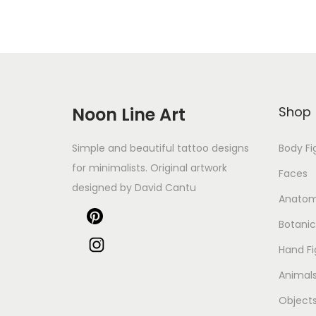
Noon Line Art
Shop
Simple and beautiful tattoo designs
Body Fi
for minimalists. Original artwork
Faces
designed by David Cantu
Anato
Botanic
Hand Fi
Animal
Object