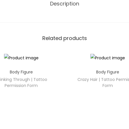
Description
Related products
Body Figure
Body Figure
inking Through | Tattoo
Crazy Hair | Tattoo Permi
Permission Form
Form