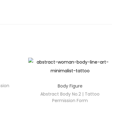
ssion
Body Figure
Abstract Body No.2 | Tattoo
Permission Form