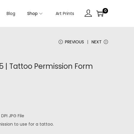
0
Blog
Shop
Art Prints
PREVIOUS
NEXT
 | Tattoo Permission Form
DPI JPG File
ssion to use for a tattoo.