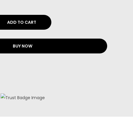
ADD TO CART
BUY NOW