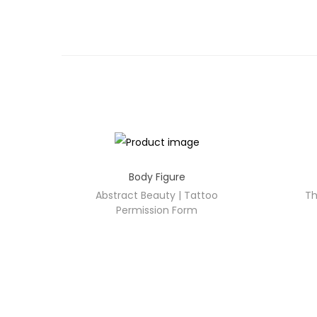
Body Figure
Abstract Beauty | Tattoo
Th
Permission Form