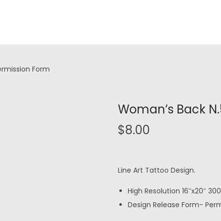
ermission Form
Woman’s Back N.5
$
8.00
Line Art Tattoo Design.
High Resolution 16″x20″ 300 
Design Release Form- Permi