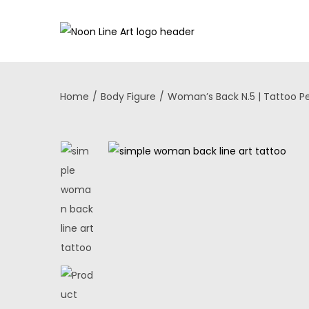
Home
/
Body Figure
/
Woman’s Back N.5 | Tattoo P