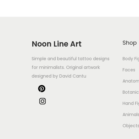
Noon Line Art
Shop
Simple and beautiful tattoo designs
Body Fi
for minimalists. Original artwork
Faces
designed by David Cantu
Anato
Botanic
Hand Fi
Animal
Object