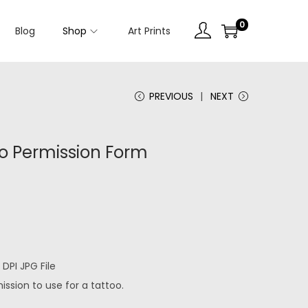
0
Blog
Shop
Art Prints
PREVIOUS
NEXT
oo Permission Form
DPI JPG File
ssion to use for a tattoo.