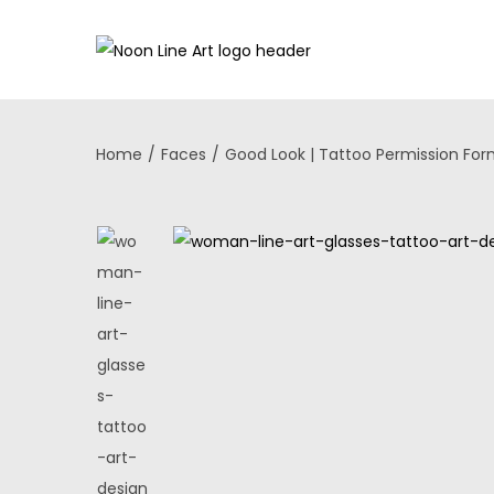
Home
/
Faces
/
Good Look | Tattoo Permission Fo