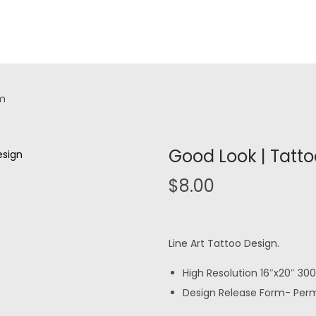
rm
Good Look | Tatt
$
8.00
Line Art Tattoo Design.
High Resolution 16″x20″ 300 
Design Release Form- Permi