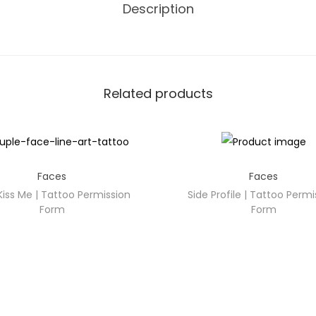
Description
Related products
Faces
Faces
Kiss Me | Tattoo Permission
Side Profile | Tattoo Permi
Form
Form