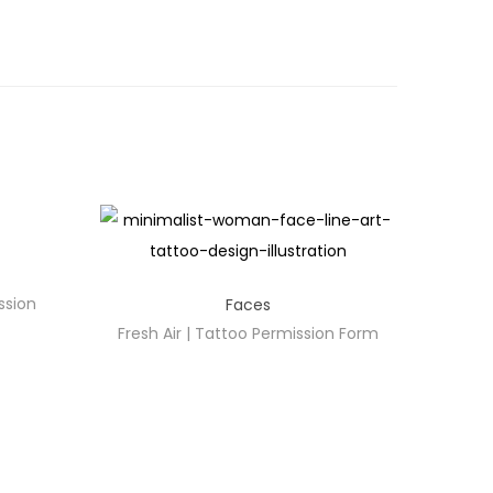
ssion
Faces
Fresh Air | Tattoo Permission Form