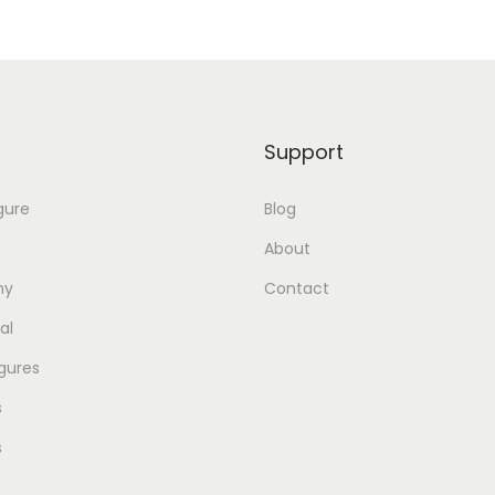
Support
gure
Blog
About
my
Contact
al
gures
s
s