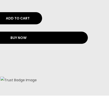
ADD TO CART
BUY NOW