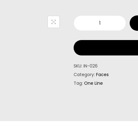
SKU:
IN-026
Category:
Faces
Tag:
One Line