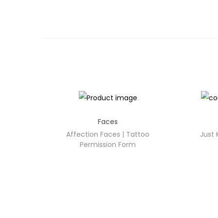
Faces
Affection Faces | Tattoo
Just 
Permission Form