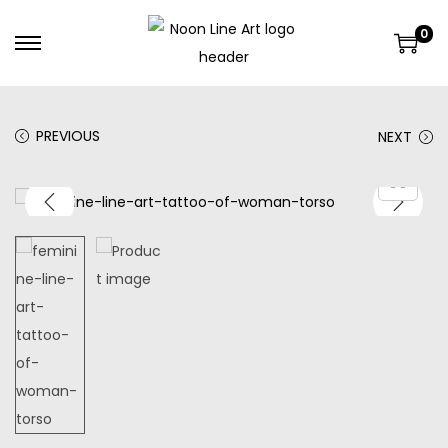
0
PREVIOUS
NEXT