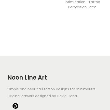
Intimidation | Tattoo
Permission Form
Noon Line Art
Simple and beautiful tattoo designs for minimalists.
Original artwork designed by David Cantu