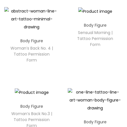
Body Figure
Sensual Morning |
Tattoo Permission
Body Figure
Form
Woman’s Back No. 4 |
Tattoo Permission
Form
Body Figure
Woman’s Back No.3 |
Tattoo Permission
Body Figure
Form