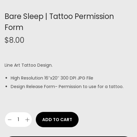
Bare Sleep | Tattoo Permission
Form
$
8.00
Line Art Tattoo Design.
High Resolution 16″x20″ 300 DPI JPG File
Design Release Form- Permission to use for a tattoo.
ADD TO CART