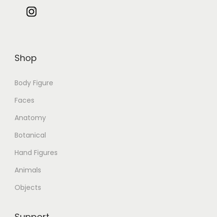
Shop
Body Figure
Faces
Anatomy
Botanical
Hand Figures
Animals
Objects
Support