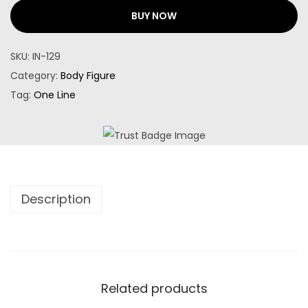
BUY NOW
SKU:
IN-129
Category:
Body Figure
Tag:
One Line
Description
Related products