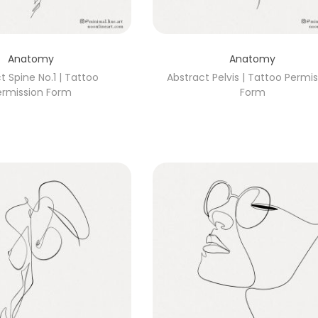
Anatomy
Anatomy
t Spine No.1 | Tattoo
Abstract Pelvis | Tattoo Permi
ermission Form
Form