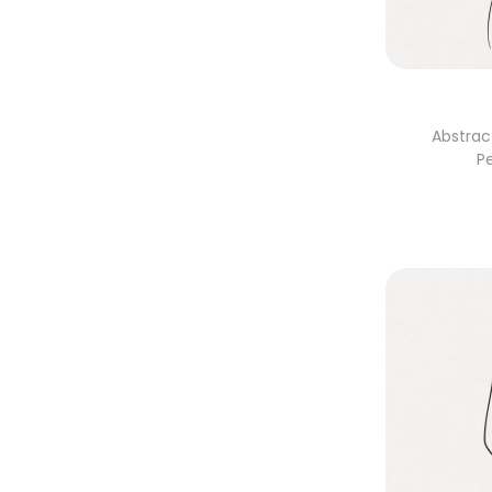
Abstrac
P