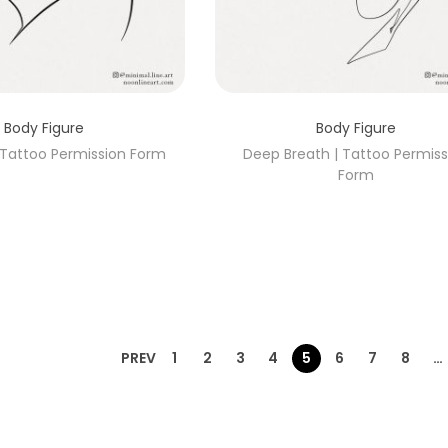
Body Figure
Body Figure
| Tattoo Permission Form
Deep Breath | Tattoo Permiss
Form
PREV
1
2
3
4
5
6
7
8
…