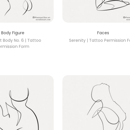
Body Figure
Faces
t Body No. 6 | Tattoo
Serenity | Tattoo Permission 
ermission Form