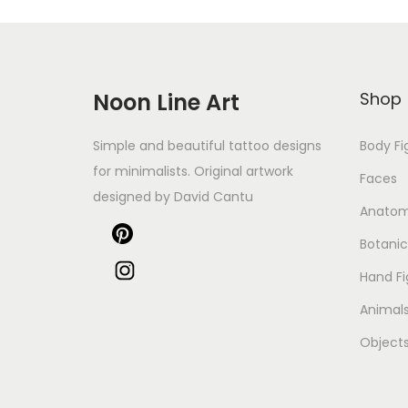
Noon Line Art
Shop
Simple and beautiful tattoo designs
Body Fi
for minimalists. Original artwork
Faces
designed by David Cantu
Anato
Botanic
Hand Fi
Animal
Object