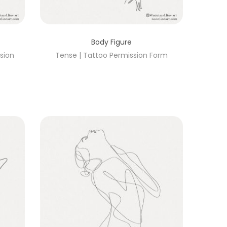
Body Figure
ssion
Tense | Tattoo Permission Form