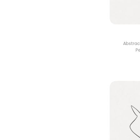
Abstrac
P