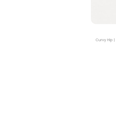
Curvy Hip 