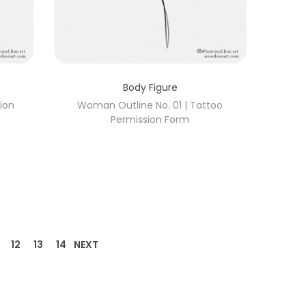
Body Figure
ion
Woman Outline No. 01 | Tattoo
Permission Form
12
13
14
NEXT