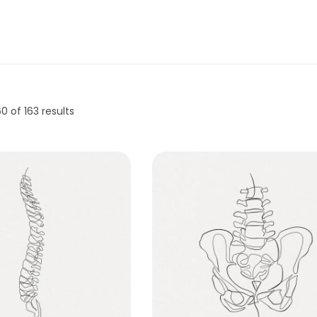
60
of 163 results