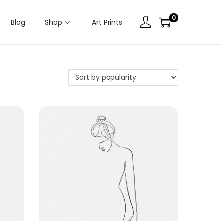
0
Blog
Shop
Art Prints