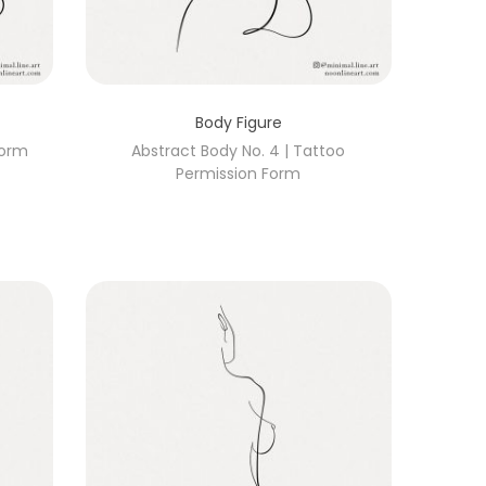
Body Figure
Form
Abstract Body No. 4 | Tattoo
Permission Form