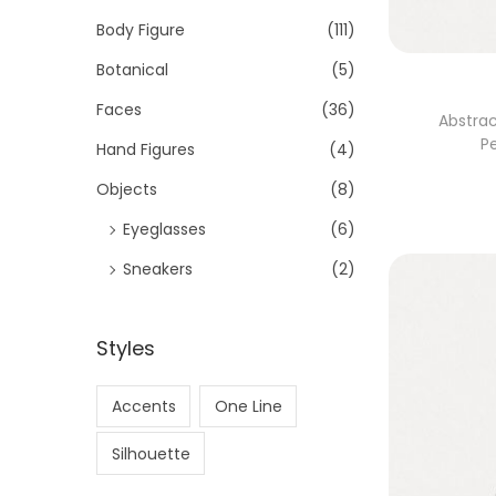
Body Figure
(111)
Botanical
(5)
Faces
(36)
Abstrac
P
Hand Figures
(4)
Objects
(8)
Eyeglasses
(6)
Sneakers
(2)
Styles
Accents
One Line
Silhouette