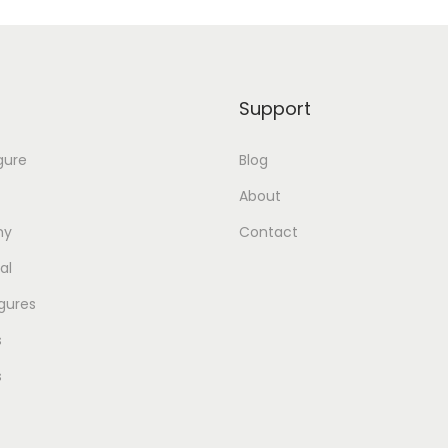
Support
gure
Blog
About
my
Contact
al
gures
s
s