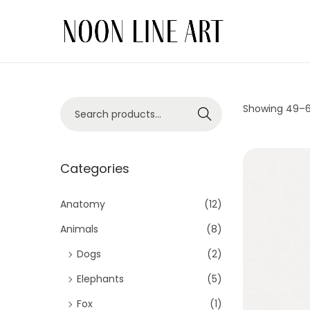
Showing 49–
Search
Categories
Anatomy
(12)
Animals
(8)
Dogs
(2)
Elephants
(5)
Fox
(1)