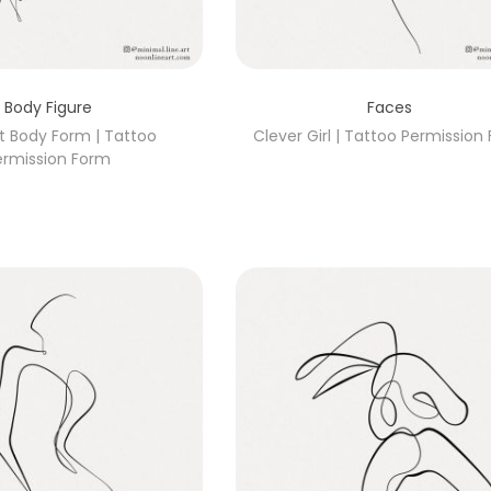
Body Figure
Faces
t Body Form | Tattoo
Clever Girl | Tattoo Permission
ermission Form