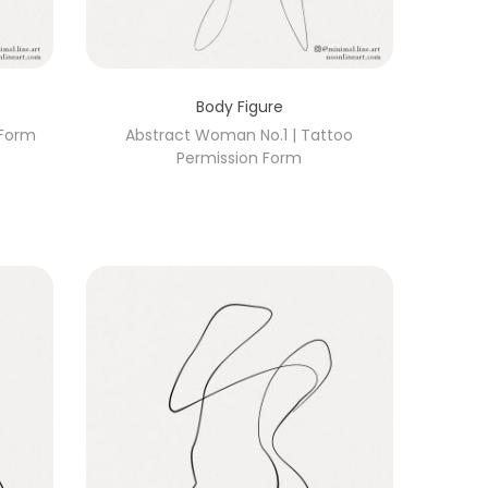
Body Figure
 Form
Abstract Woman No.1 | Tattoo
Permission Form